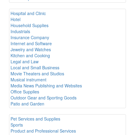
Hospital and Clinic
Hotel
Household Supplies
Industrials
Insurance Company
Internet and Software
Jewelry and Watches
Kitchen and Cooking
Legal and Law
Local and Small Business
Movie Theaters and Studios
Musical instrument
Media News Publishing and Websites
Office Supplies
Outdoor Gear and Sporting Goods
Patio and Garden
Pet Services and Supplies
Sports
Product and Professional Services