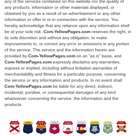
any of the services contained on this website nor the quality of
any products, information or other materials displayed, or
obtained by you as a result of an advertisement or any other
information or offer in or in connection with the service. You
hereby acknowledge that any reliance upon any information shall
be at your sole risk.
Com-YellowPages.com
reserves the right, in
its sole discretion and without any obligation, to make
improvements to, or correct any error or omissions in any portion
of the service. The service and the information herein are
provided by
Com-YellowPages.com
on an "as is" basis, and
Com-YellowPages.com
expressly disclaims any warranties,
express or implied, including without linitation warranties of
merchantability and fitness for a particular purpose, concerning
the service or any information and products. In no event shall
Com-YellowPages.com
be liable for any direct, indirect,
incidental, punitive, or consequential damages of any kind
whatsoever concerning the service, the information and the
products.