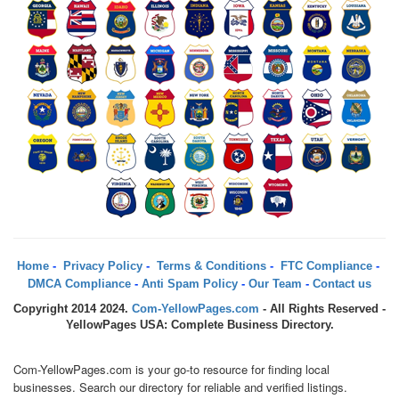
Home
-
Privacy Policy
-
Terms & Conditions
-
FTC Compliance
-
DMCA Compliance
-
Anti Spam Policy
-
Our Team
-
Contact us
Copyright 2014 2024.
Com-YellowPages.com
- All Rights Reserved -
YellowPages USA: Complete Business Directory.
Com-YellowPages.com is your go-to resource for finding local
businesses. Search our directory for reliable and verified listings.