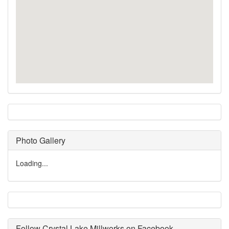
Photo Gallery
Loading...
Follow Crystal Lake Millworks on Facebook