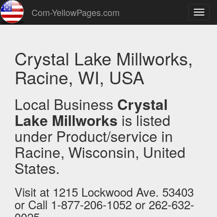
Com-YellowPages.com
Toggl
navig
Crystal Lake Millworks,
Racine, WI, USA
Local Business
Crystal
Lake Millworks
is listed
under Product/service in
Racine, Wisconsin, United
States.
Visit at 1215 Lockwood Ave. 53403
or Call 1-877-206-1052 or 262-632-
0025