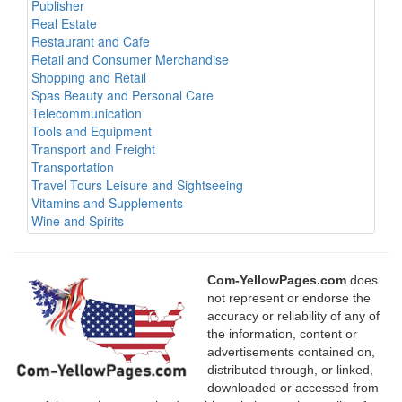
Publisher
Real Estate
Restaurant and Cafe
Retail and Consumer Merchandise
Shopping and Retail
Spas Beauty and Personal Care
Telecommunication
Tools and Equipment
Transport and Freight
Transportation
Travel Tours Leisure and Sightseeing
Vitamins and Supplements
Wine and Spirits
Com-YellowPages.com
does
not represent or endorse the
accuracy or reliability of any of
the information, content or
advertisements contained on,
distributed through, or linked,
downloaded or accessed from