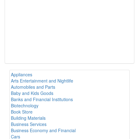
Appliances
Arts Entertainment and Nightlife
Automobiles and Parts
Baby and Kids Goods
Banks and Financial Institutions
Biotechnology
Book Store
Building Materials
Business Services
Business Economy and Financial
Cars