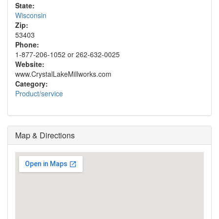
State:
Wisconsin
Zip:
53403
Phone:
1-877-206-1052 or 262-632-0025
Website:
www.CrystalLakeMillworks.com
Category:
Product/service
Map & Directions