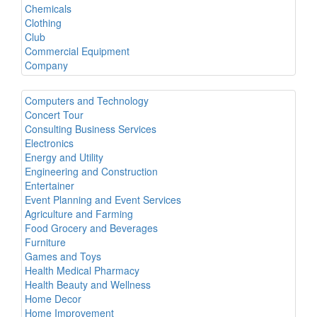
Chemicals
Clothing
Club
Commercial Equipment
Company
Computers and Technology
Concert Tour
Consulting Business Services
Electronics
Energy and Utility
Engineering and Construction
Entertainer
Event Planning and Event Services
Agriculture and Farming
Food Grocery and Beverages
Furniture
Games and Toys
Health Medical Pharmacy
Health Beauty and Wellness
Home Decor
Home Improvement