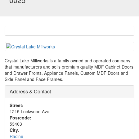
Crystal Lake Millworks is a family owned and operated company
that manufacturers and sells premium quality MDF Cabinet Doors
and Drawer Fronts, Appliance Panels, Custom MDF Doors and
Side Panel and Face Frames.
Address & Contact
Street:
1215 Lockwood Ave.
Postcode:
53403
City:
Racine